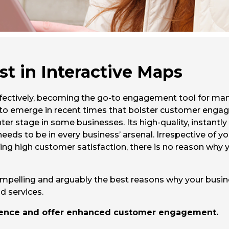
st in Interactive Maps
effectively, becoming the go-to engagement tool for man
 to emerge in recent times that bolster customer engag
er stage in some businesses. Its high-quality, instantly
ds to be in every business’ arsenal. Irrespective of you
ing high customer satisfaction, there is no reason why y
ompelling and arguably the best reasons why your busine
 services.
rience and offer enhanced customer engagement.