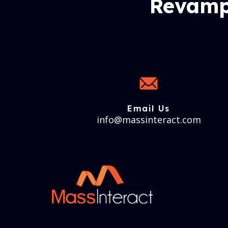
Revamp
Email Us
info@massinteract.com