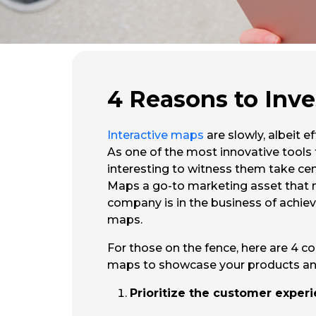
4 Reasons to Inve
Interactive maps
are slowly, albeit 
As one of the most innovative tools
interesting to witness them take cent
Maps a go-to marketing asset that nee
company is in the business of achiev
maps.
For those on the fence, here are 4 c
maps to showcase your products and
Prioritize the customer expe