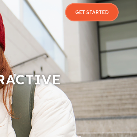
GET STARTED
RACTIVE