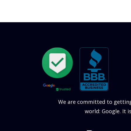
We are committed to getting
world: Google. It 