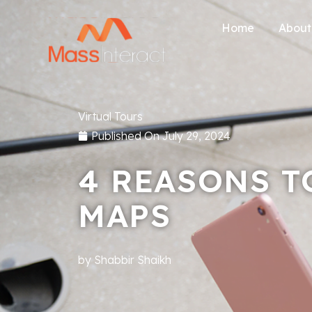
Home
About
Virtual Tours
Published On
July 29, 2024
4 REASONS T
MAPS
by
Shabbir Shaikh