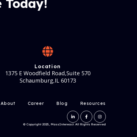
 Today!
Location
1375 E Woodfield Road,Suite 570
Schaumburg,IL 60173
About
Career
Blog
Resources
© Copyright 2025, MassIntereact. All Rights Reserved