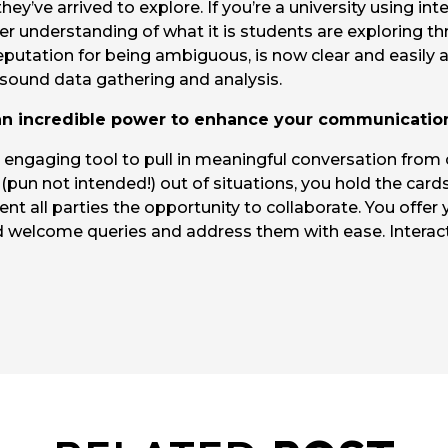
hey’ve arrived to explore. If you’re a university using in
er understanding of what it is students are exploring th
eputation for being ambiguous, is now clear and easily 
 sound data gathering and analysis.
 an incredible power to enhance your communicatio
 engaging tool to pull in meaningful conversation from
(pun not intended!) out of situations, you hold the cards 
t all parties the opportunity to collaborate. You offer
d welcome queries and address them with ease. Interac