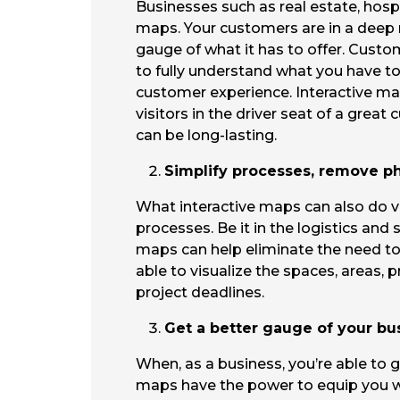
Businesses such as real estate, hospi
maps. Your customers are in a deep nee
gauge of what it has to offer. Custom
to fully understand what you have to 
customer experience. Interactive map
visitors in the driver seat of a gre
can be long-lasting.
Simplify processes, remove phy
What interactive maps can also do ve
processes. Be it in the logistics and 
maps can help eliminate the need to
able to visualize the spaces, areas, p
project deadlines.
Get a better gauge of your bu
When, as a business, you’re able to g
maps have the power to equip you wit