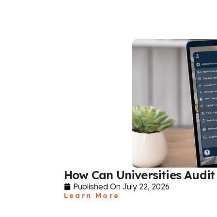
How Can Universities Audit 
Published On
July 22, 2026
Learn More