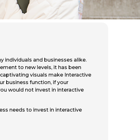
y individuals and businesses alike.
ement to new levels, it has been
 captivating visuals make Interactive
r business function, if your
ou would not invest in interactive
ss needs to invest in interactive