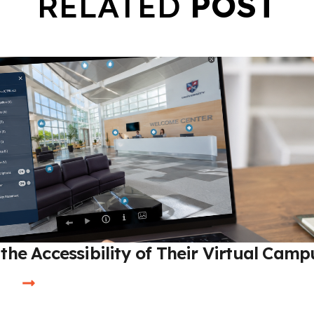
RELATED
POST
the Accessibility of Their Virtual Camp