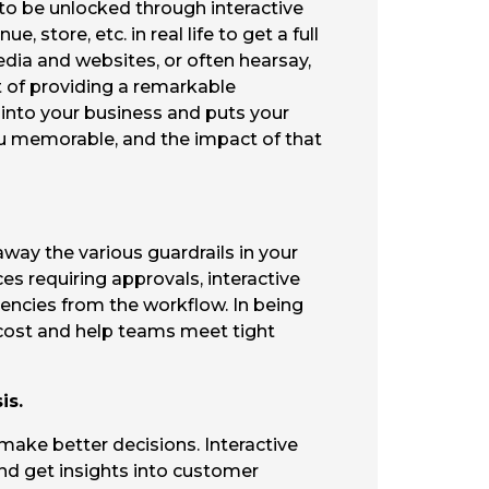
g to be unlocked through interactive
store, etc. in real life to get a full
edia and websites, or often hearsay,
rt of providing a remarkable
 into your business and puts your
you memorable, and the impact of that
away the various guardrails in your
ces requiring approvals, interactive
encies from the workflow. In being
ce cost and help teams meet tight
is.
 make better decisions. Interactive
nd get insights into customer