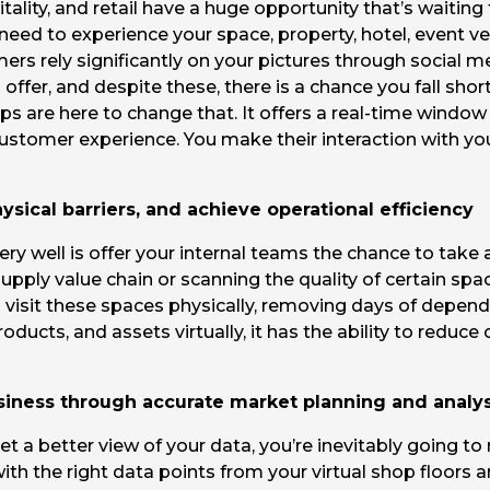
tality, and retail have a huge opportunity that’s waitin
d to experience your space, property, hotel, event venue, 
ers rely significantly on your pictures through social m
offer, and despite these, there is a chance you fall sho
s are here to change that. It offers a real-time window
at customer experience. You make their interaction with 
sical barriers, and achieve operational efficiency
ry well is offer your internal teams the chance to take 
supply value chain or scanning the quality of certain spa
 visit these spaces physically, removing days of depend
roducts, and assets virtually, it has the ability to redu
siness through accurate market planning and analys
et a better view of your data, you’re inevitably going to
h the right data points from your virtual shop floors a