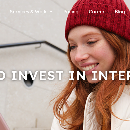
Services & Work
Pricing
Career
Blog
O INVEST IN INTE