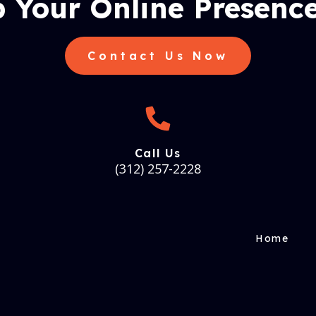
 Your Online Presence
Contact Us Now
Call Us
(312) 257-2228
Home