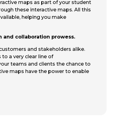
teractive maps as part of your student
rough these interactive maps. All this
available, helping you make
n and collaboration prowess.
 customers and stakeholders alike.
to a very clear line of
 your teams and clients the chance to
tive maps have the power to enable