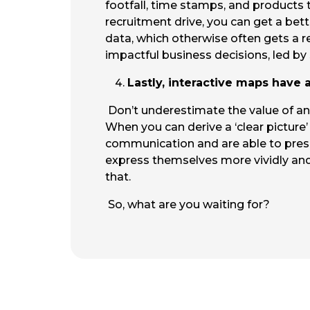
footfall, time stamps, and products t
recruitment drive, you can get a bett
data, which otherwise often gets a r
impactful business decisions, led by
Lastly, interactive maps have
Don’t underestimate the value of an
When you can derive a ‘clear picture’ 
communication and are able to presen
express themselves more vividly an
that.
So, what are you waiting for?