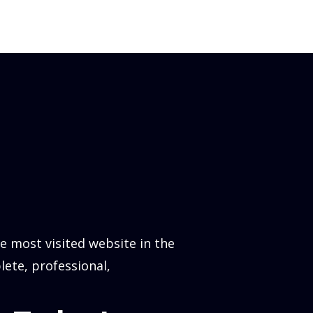
 most visited website in the
lete, professional,