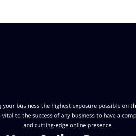
 your business the highest exposure possible on the
is vital to the success of any business to have a comp
and cutting-edge online presence.