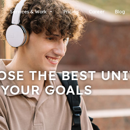
Services & Work
Pricing
Career
Blog
SE THE BEST UNI
 YOUR GOALS