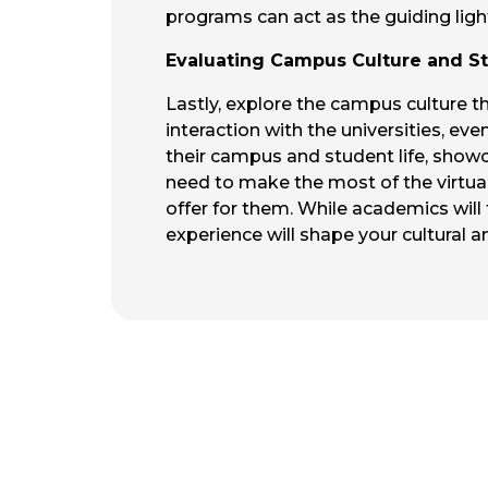
programs can act as the guiding lig
Evaluating Campus Culture and St
Lastly, explore the campus culture th
interaction with the universities, eve
their campus and student life, showc
need to make the most of the virtual 
offer for them. While academics will
experience will shape your cultural and 