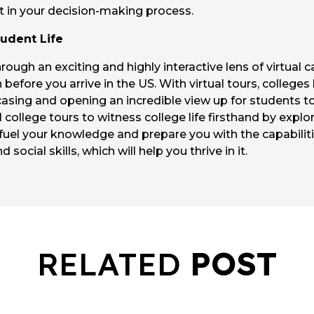
ht in your decision-making process.
udent Life
rough an exciting and highly interactive lens of virtual 
n before you arrive in the US. With virtual tours, colleges
asing and opening an incredible view up for students t
college tours to witness college life firsthand by explori
 fuel your knowledge and prepare you with the capabilit
social skills, which will help you thrive in it.
RELATED
POST