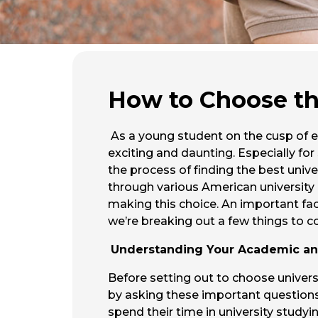
How to Choose the
As a young student on the cusp of e
exciting and daunting. Especially fo
the process of finding the best univ
through various American university r
making this choice. An important fact
we’re breaking out a few things to c
Understanding Your Academic and
Before setting out to choose universi
by asking these important questions 
spend their time in university study