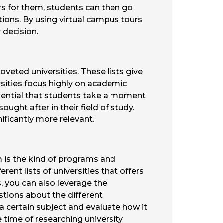
s for them, students can then go
ations. By using virtual campus tours
r decision.
veted universities. These lists give
rsities focus highly on academic
essential that students take a moment
ught after in their field of study.
nificantly more relevant.
 is the kind of programs and
rent lists of universities that offers
s, you can also leverage the
stions about the different
 a certain subject and evaluate how it
 time of researching university