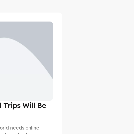
 Trips Will Be
orld needs online