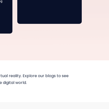
ng
tual reality. Explore our blogs to see
 digital world.