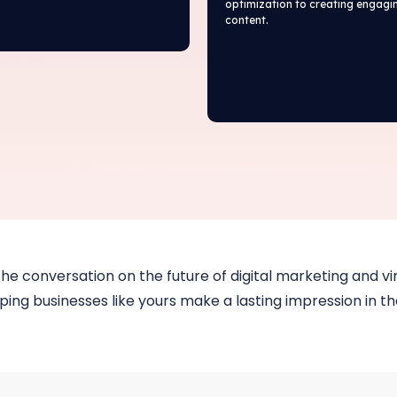
optimization to creating engagi
content.
the conversation on the future of digital marketing and vir
ing businesses like yours make a lasting impression in the