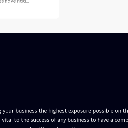
ges have had…
 your business the highest exposure possible on the
is vital to the success of any business to have a comp