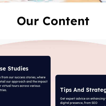
Our Content
se Studies
 from our success stories, where
etail our approach and the impact
r virtual tours across various
Tips And Strate
tries.
Get expert advice on enhancing 
digital presence, from SEO