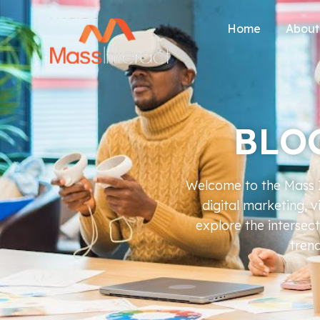
Home
About
BLO
Welcome to the Mass In
digital marketing, 
explore the intersec
trend