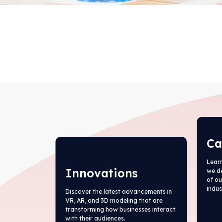
Ca
Learn
Innovations
we d
of ou
indus
Discover the latest advancements in
VR, AR, and 3D modeling that are
transforming how businesses interact
with their audiences.