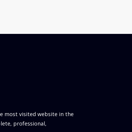
 most visited website in the
lete, professional,