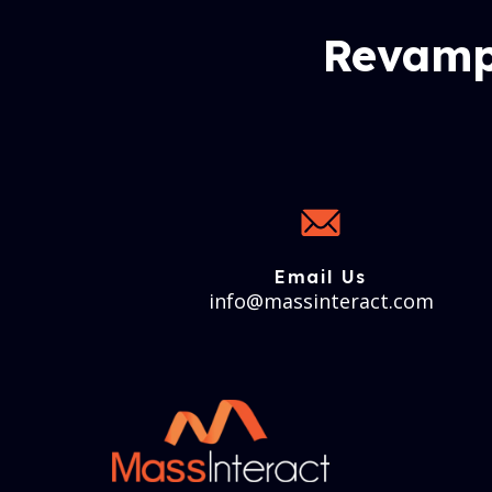
Revamp
Email Us
info@massinteract.com