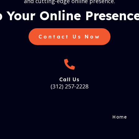
and cutting-edge online presence.
 Your Online Presence
Contact Us Now
Call Us
(312) 257-2228
Home