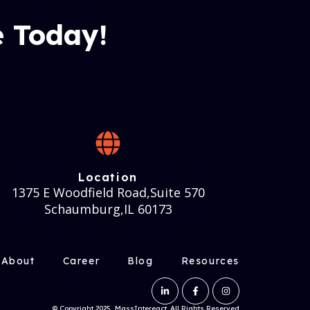
 Today!
Location
1375 E Woodfield Road,Suite 570
Schaumburg,IL 60173
About
Career
Blog
Resources
© Copyright 2025, MassIntereact. All Rights Reserved