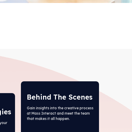
Behind The Scenes
Gain insights into the creative process
gies
at Mass Interact and meet the team
that makes it all happen.
your