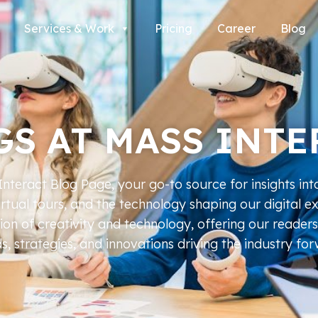
Services & Work
Pricing
Career
Blog
GS AT MASS INTE
teract Blog Page, your go-to source for insights int
virtual tours, and the technology shaping our digital e
tion of creativity and technology, offering our readers
s, strategies, and innovations driving the industry fo