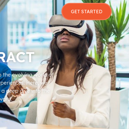
GET STARTED
RACT
o the evolving world of
xperiences. Here, we
 a deep dive into the
rward.