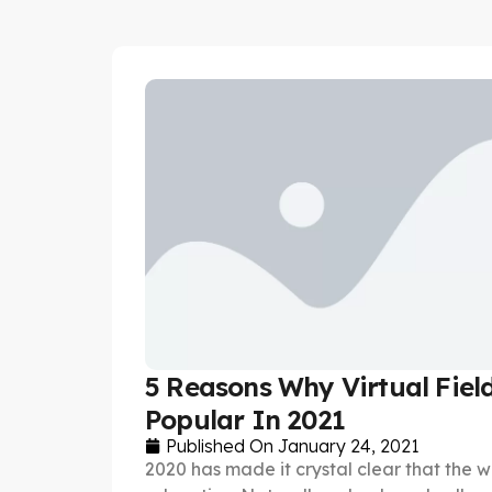
5 Reasons Why Virtual Field
Popular In 2021
Published On
January 24, 2021
2020 has made it crystal clear that the w