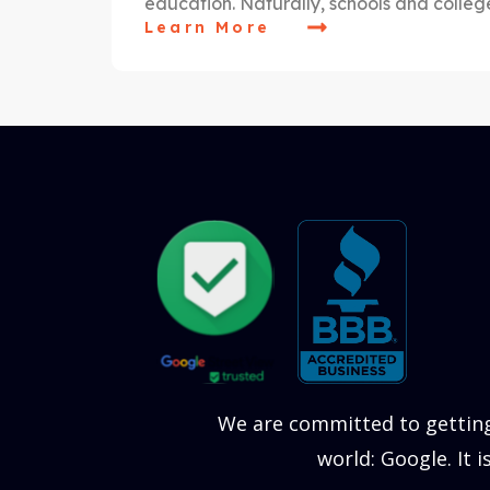
education. Naturally, schools and colle
Learn More
We are committed to getting
world: Google. It 