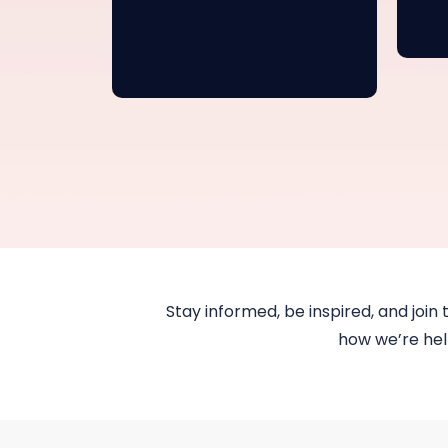
Stay informed, be inspired, and join 
how we’re help