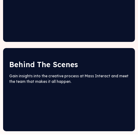
Behind The Scenes
Gain insights into the creative process at Mass Interact and meet
the team that makes it all happen.