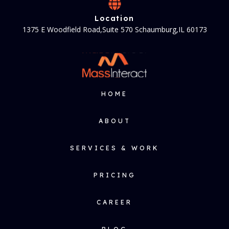
Location
1375 E Woodfield Road,Suite 570 Schaumburg,IL 60173
HOME
ABOUT
SERVICES & WORK
PRICING
CAREER