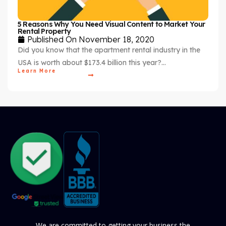
5 Reasons Why You Need Visual Content to Market Your
Rental Property
Published On
November 18, 2020
Did you know that the apartment rental industry in the
USA is worth about $173.4 billion this year?…
Learn More
We are committed to getting your business the