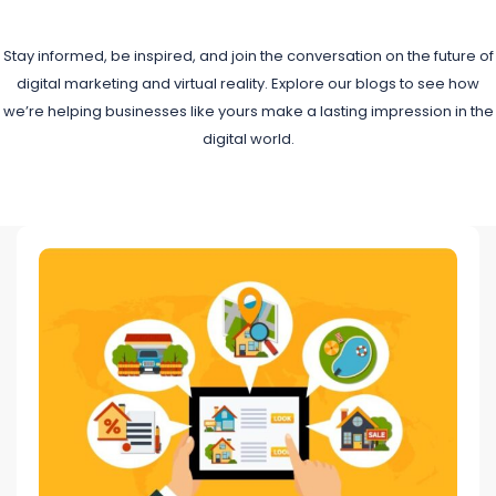
Stay informed, be inspired, and join the conversation on the future of
digital marketing and virtual reality. Explore our blogs to see how
we’re helping businesses like yours make a lasting impression in the
digital world.