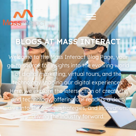
BLOGS AT MASS INTERACT
Welcome to the Mass Interact Blog Page, your
go-to source for insights into the evolving world
of digital marketing, virtual tours, and the
technology shaping our digital experiences.
Here, we explore the intersection of creativity
and technology, offering our readers a deep
dive into the trends, strategies, and innovations
driving the industry forward.