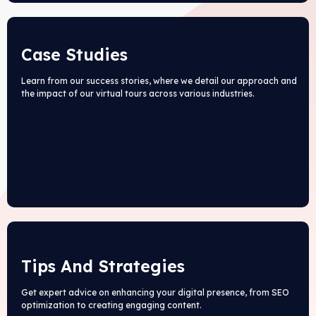
Case Studies
Learn from our success stories, where we detail our approach and
the impact of our virtual tours across various industries.
Tips And Strategies
Get expert advice on enhancing your digital presence, from SEO
optimization to creating engaging content.