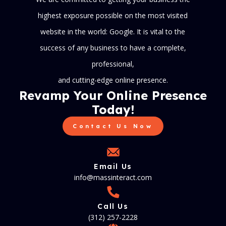
highest exposure possible on the most visited
website in the world: Google. It is vital to the
success of any business to have a complete,
professional,
and cutting-edge online presence.
Revamp Your Online Presence
Today!
Contact Us Now
Email Us
info@massinteract.com
Call Us
(312) 257-2228