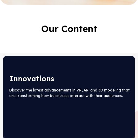
Our Content
Innovations
Discover the latest advancements in VR, AR, and 3D modeling that
are transforming how businesses interact with their audiences.