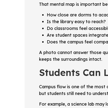
That mental map is important bec
How close are dorms to acad
Is the library easy to reach?
Do classrooms feel accessib
Are student spaces integrate
Does the campus feel compact
A photo cannot answer those ques
keeps the surroundings intact.
Students Can 
Campus flow is one of the most o
but students still need to unders
For example, a science lab may l