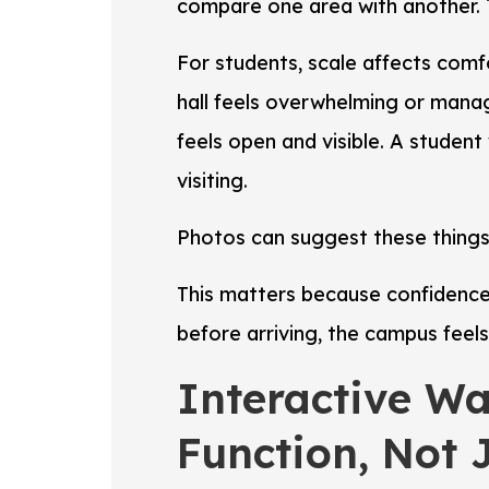
compare one area with another. 
For students, scale affects com
hall feels overwhelming or mana
feels open and visible. A studen
visiting.
Photos can suggest these things,
This matters because confidence
before arriving, the campus feels 
Interactive W
Function, Not 