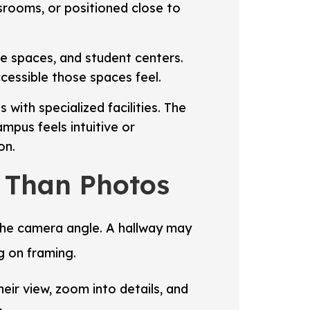
ssrooms, or positioned close to
nce spaces, and student centers.
cessible those spaces feel.
 with specialized facilities. The
pus feels intuitive or
on.
y Than Photos
 the camera angle. A hallway may
g on framing.
eir view, zoom into details, and