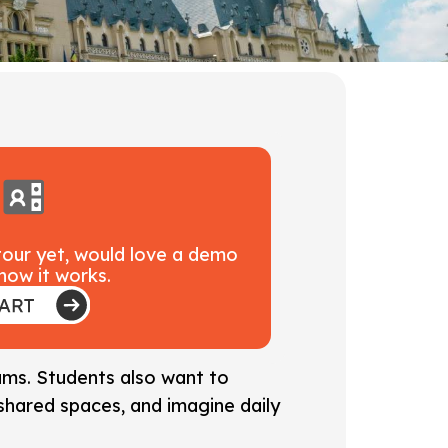
 tour yet, would love a demo
how it works.
rams. Students also want to
shared spaces, and imagine daily