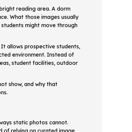
bright reading area. A dorm
ce. What those images usually
ow students might move through
 It allows prospective students,
cted environment. Instead of
as, student facilities, outdoor
nnot show, and why that
ons.
 ways static photos cannot.
d of relying on curated image