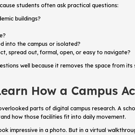
ause students often ask practical questions:
emic buildings?
le?
d into the campus or isolated?
, spread out, formal, open, or easy to navigate?
tions well because it removes the space from its s
Learn How a Campus Act
verlooked parts of digital campus research. A school
tand how those facilities fit into daily movement.
ook impressive in a photo. But in a virtual walkthro