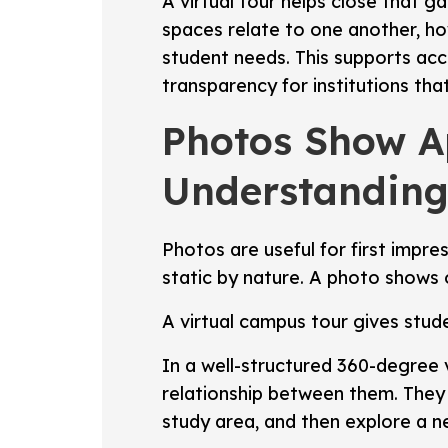
A virtual tour helps close that 
spaces relate to one another, ho
student needs. This supports acce
transparency for institutions tha
Photos Show Ap
Understanding
Photos are useful for first impre
static by nature. A photo shows
A virtual campus tour gives stude
In a well-structured 360-degree
relationship between them. They 
study area, and then explore a 