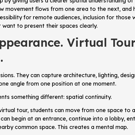
gap by giving users a clearer spatial understanding 
w movement flows from one area to the next, and ho
ssibility for remote audiences, inclusion for those 
t want to present their spaces clearly.
pearance. Virtual Tou
.
ssions. They can capture architecture, lighting, des
 one angle from one position at one moment.
nts something different: spatial continuity.
 virtual tour, students can move from one space to
can begin at an entrance, continue into a lobby, e
nearby common space. This creates a mental map.