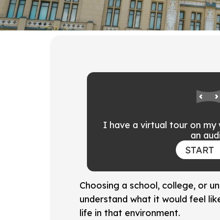
I have a virtual tour on my
an audi
Choosing a school, college, or u
understand what it would feel li
life in that environment.