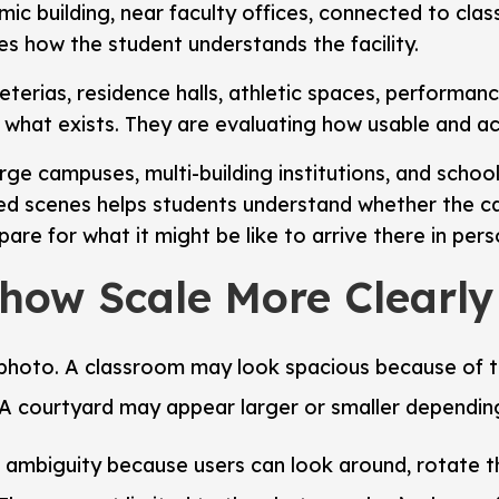
emic building, near faculty offices, connected to cla
s how the student understands the facility.
feterias, residence halls, athletic spaces, performa
 what exists. They are evaluating how usable and ac
arge campuses, multi-building institutions, and schools
d scenes helps students understand whether the cam
are for what it might be like to arrive there in pers
Show Scale More Clearl
 a photo. A classroom may look spacious because of
 A courtyard may appear larger or smaller dependin
s ambiguity because users can look around, rotate th