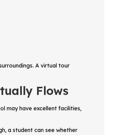
urroundings. A virtual tour
ually Flows
 may have excellent facilities,
ugh, a student can see whether