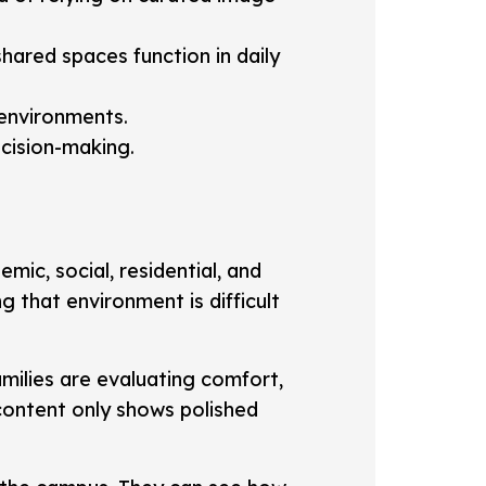
shared spaces function in daily
environments.
ecision-making.
mic, social, residential, and
 that environment is difficult
milies are evaluating comfort,
l content only shows polished