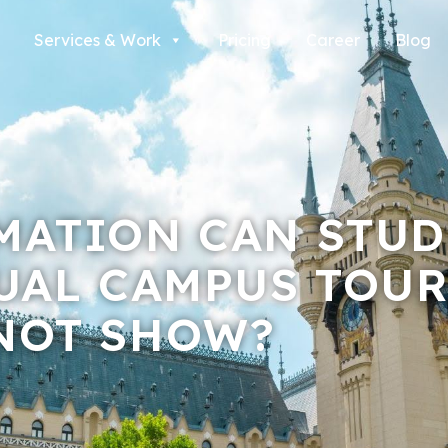
Services & Work
Pricing
Career
Blog
MATION CAN STUD
UAL CAMPUS TOUR
NOT SHOW?