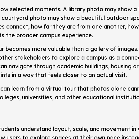
show selected moments. A library photo may show a 
 courtyard photo may show a beautiful outdoor spa
ces connect, how far they are from one another, h
ts the broader campus experience.
our becomes more valuable than a gallery of images.
 other stakeholders to explore a campus as a conne
 can navigate through academic buildings, housing are
s in a way that feels closer to an actual visit.
 can learn from a virtual tour that photos alone ca
lleges, universities, and other educational instituti
students understand layout, scale, and movement in
ow users to explore spaces at their own pace instea