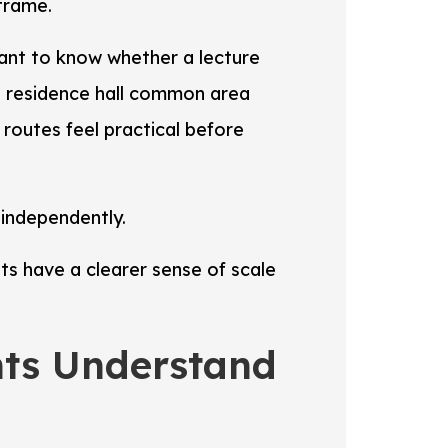
frame.
ant to know whether a lecture
a residence hall common area
routes feel practical before
 independently.
s have a clearer sense of scale
nts Understand