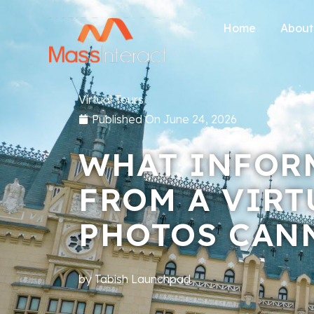
Home
About
Virtual Tours
Published On
June 24, 2026
WHAT INFOR
FROM A VIRT
PHOTOS CAN
by
Tabish Launchpad