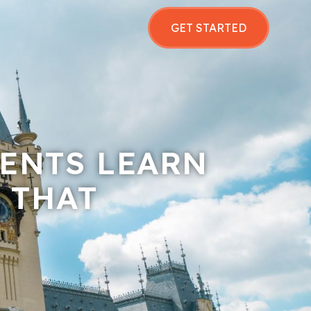
GET STARTED
ENTS LEARN
 THAT