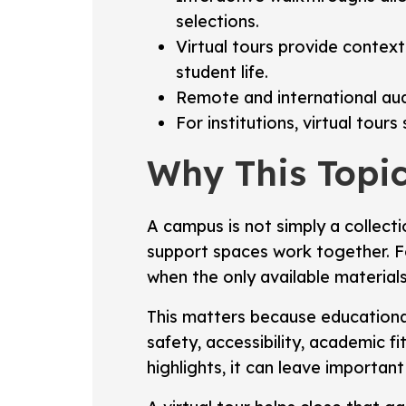
selections.
Virtual tours provide context
student life.
Remote and international au
For institutions, virtual tou
Why This Topic
A campus is not simply a collectio
support spaces work together. Fo
when the only available materials
This matters because educational
safety, accessibility, academic f
highlights, it can leave importa