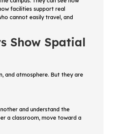
of the campus. They can see how
w facilities support real
who cannot easily travel, and
rs Show Spatial
ign, and atmosphere. But they are
 another and understand the
nter a classroom, move toward a