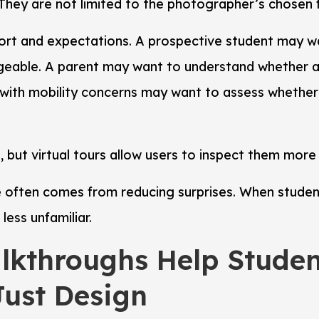
They are not limited to the photographer’s chosen 
fort and expectations. A prospective student may w
geable. A parent may want to understand whether 
t with mobility concerns may want to assess whether 
 but virtual tours allow users to inspect them more
 often comes from reducing surprises. When student
less unfamiliar.
alkthroughs Help Stude
Just Design