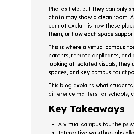
Photos help, but they can only 
photo may show a clean room. A
cannot explain is how these pla
them, or how each space suppor
This is where a virtual campus t
parents, remote applicants, and
looking at isolated visuals, they
spaces, and key campus touchpoint
This blog explains what students
difference matters for schools, co
Key Takeaways
A virtual campus tour helps 
Interactive walkthroughs all