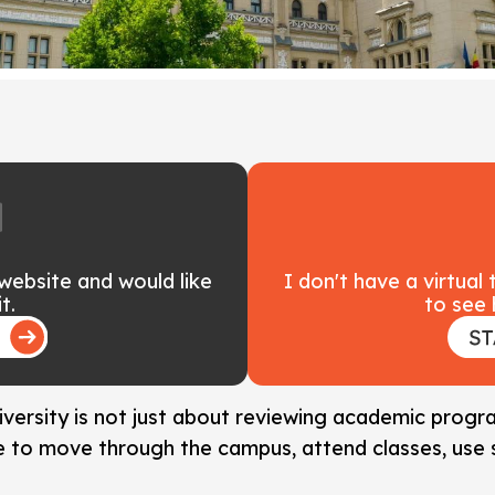
 website and would like
I don't have a virtual
t.
to see 
niversity is not just about reviewing academic prog
ke to move through the campus, attend classes, use 