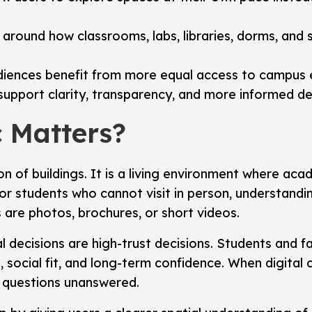
 around how classrooms, labs, libraries, dorms, and 
diences benefit from more equal access to campus 
rs support clarity, transparency, and more informed d
 Matters?
n of buildings. It is a living environment where acade
r students who cannot visit in person, understanding
 are photos, brochures, or short videos.
 decisions are high-trust decisions. Students and fa
it, social fit, and long-term confidence. When digita
nt questions unanswered.