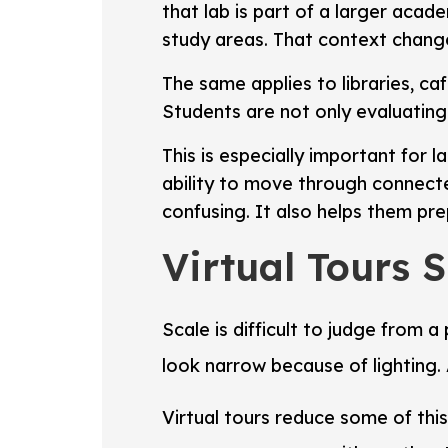
that lab is part of a larger acad
study areas. That context change
The same applies to libraries, ca
Students are not only evaluating
This is especially important for l
ability to move through connecte
confusing. It also helps them prep
Virtual Tours 
Scale is difficult to judge from
look narrow because of lighting.
Virtual tours reduce some of thi