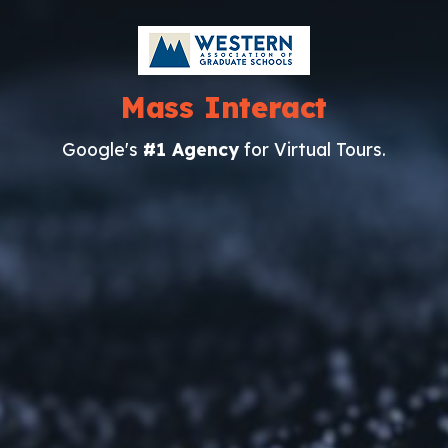
Mass Interact
Google's
#1 Agency
for Virtual Tours.