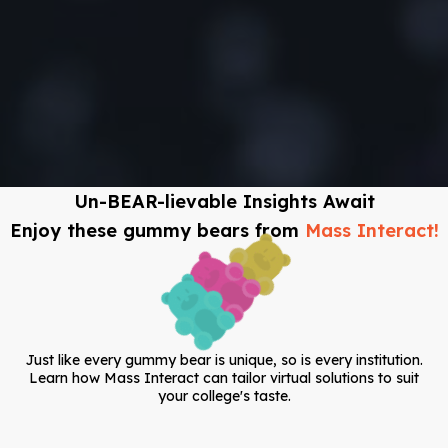
Un-BEAR-lievable Insights Await
Enjoy these gummy bears from
Mass Interact!
Just like every gummy bear is unique, so is every institution.
Learn how Mass Interact can tailor virtual solutions to suit
your college's taste.