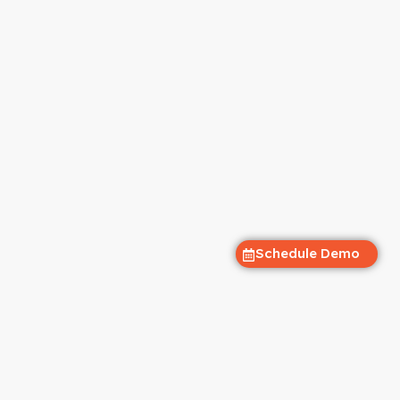
Schedule Demo