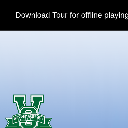
Download Tour for offline playin