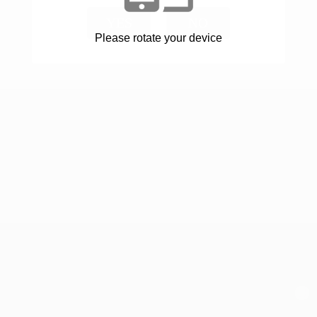
YES
NO
Please rotate your device