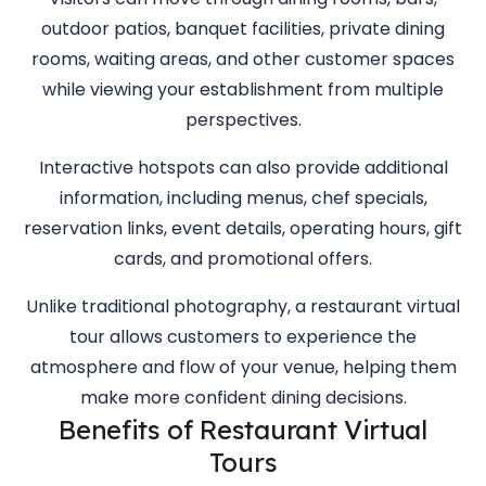
outdoor patios, banquet facilities, private dining
rooms, waiting areas, and other customer spaces
while viewing your establishment from multiple
perspectives.
Interactive hotspots can also provide additional
information, including menus, chef specials,
reservation links, event details, operating hours, gift
cards, and promotional offers.
Unlike traditional photography, a restaurant virtual
tour allows customers to experience the
atmosphere and flow of your venue, helping them
make more confident dining decisions.
Benefits of Restaurant Virtual
Tours