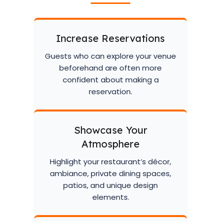
Increase Reservations
Guests who can explore your venue
beforehand are often more
confident about making a
reservation.
Showcase Your
Atmosphere
Highlight your restaurant’s décor,
ambiance, private dining spaces,
patios, and unique design
elements.