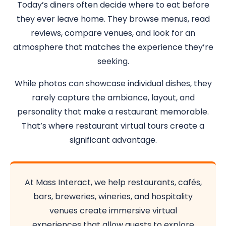
Today’s diners often decide where to eat before
they ever leave home. They browse menus, read
reviews, compare venues, and look for an
atmosphere that matches the experience they’re
seeking.
While photos can showcase individual dishes, they
rarely capture the ambiance, layout, and
personality that make a restaurant memorable.
That’s where restaurant virtual tours create a
significant advantage.
At Mass Interact, we help restaurants, cafés,
bars, breweries, wineries, and hospitality
venues create immersive virtual
experiences that allow guests to explore