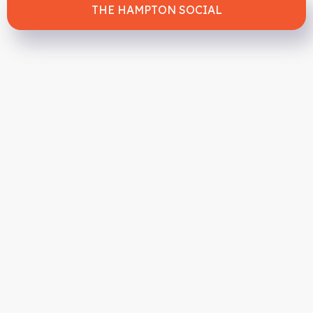
THE HAMPTON SOCIAL