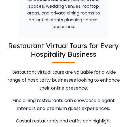
spaces, wedding venues, rooftop
areas, and private dining rooms to
potential clients planning special
occasions.
Restaurant Virtual Tours for Every
Hospitality Business
Restaurant virtual tours are valuable for a wide
range of hospitality businesses looking to enhance
their online presence.
Fine dining restaurants can showcase elegant
interiors and premium guest experiences.
Casual restaurants and cafés can highlight