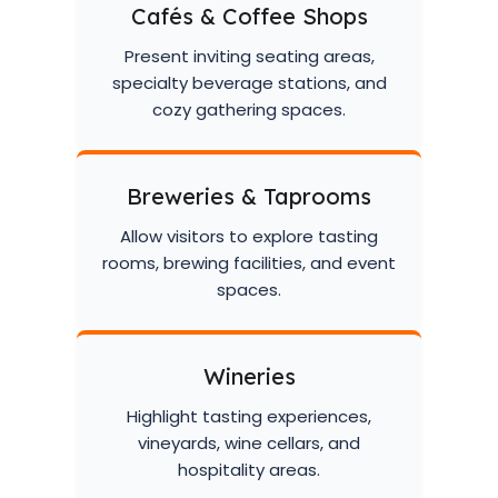
Cafés & Coffee Shops
Present inviting seating areas,
specialty beverage stations, and
cozy gathering spaces.
Breweries & Taprooms
Allow visitors to explore tasting
rooms, brewing facilities, and event
spaces.
Wineries
Highlight tasting experiences,
vineyards, wine cellars, and
hospitality areas.