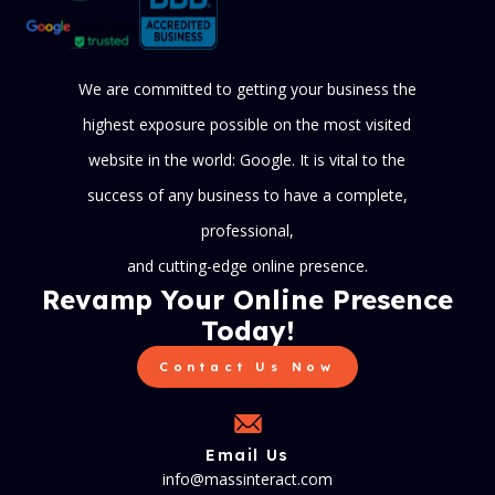
We are committed to getting your business the
highest exposure possible on the most visited
website in the world: Google. It is vital to the
success of any business to have a complete,
professional,
and cutting-edge online presence.
Revamp Your Online Presence
Today!
Contact Us Now
Email Us
info@massinteract.com