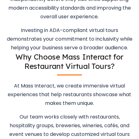
modern accessibility standards and improving the
overall user experience.
Investing in ADA-compliant virtual tours
demonstrates your commitment to inclusivity while
helping your business serve a broader audience.
Why Choose Mass Interact for
Restaurant Virtual Tours?
At Mass Interact, we create immersive virtual
experiences that help restaurants showcase what
makes them unique.
Our team works closely with restaurants,
hospitality groups, breweries, wineries, cafés, and
event venues to develop customized virtual tours