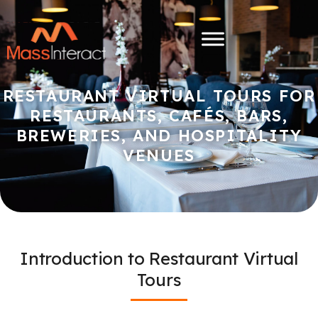
RESTAURANT VIRTUAL TOURS FOR
RESTAURANTS, CAFÉS, BARS,
BREWERIES, AND HOSPITALITY
VENUES
Introduction to Restaurant Virtual
Tours