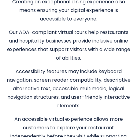
Creating an exceptional dining experience also
means ensuring your digital experience is
accessible to everyone.
Our ADA-compliant virtual tours help restaurants
and hospitality businesses provide inclusive online
experiences that support visitors with a wide range
of abilities.
Accessibility features may include keyboard
navigation, screen reader compatibility, descriptive
alternative text, accessible multimedia, logical
navigation structures, and user-friendly interactive
elements.
An accessible virtual experience allows more
customers to explore your restaurant
independently before they visit while supporting