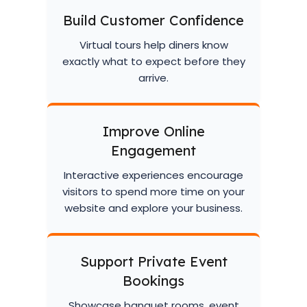
Build Customer Confidence
Virtual tours help diners know
exactly what to expect before they
arrive.
Improve Online
Engagement
Interactive experiences encourage
visitors to spend more time on your
website and explore your business.
Support Private Event
Bookings
Showcase banquet rooms, event