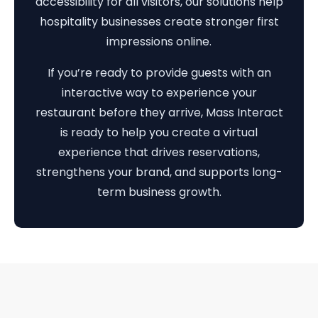
accessibility for all visitors, our solutions help
hospitality businesses create stronger first
impressions online.
If you’re ready to provide guests with an
interactive way to experience your
restaurant before they arrive, Mass Interact
is ready to help you create a virtual
experience that drives reservations,
strengthens your brand, and supports long-
term business growth.