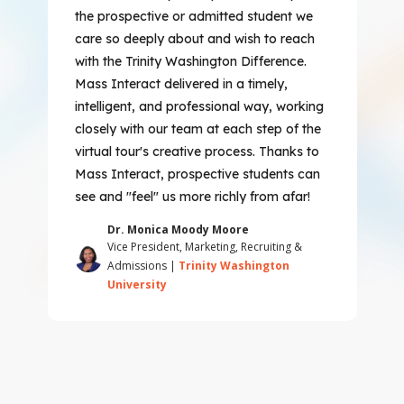
the prospective or admitted student we
care so deeply about and wish to reach
with the Trinity Washington Difference.
Mass Interact delivered in a timely,
intelligent, and professional way, working
closely with our team at each step of the
virtual tour's creative process. Thanks to
Mass Interact, prospective students can
see and "feel" us more richly from afar!
Dr. Monica Moody Moore
Vice President, Marketing, Recruiting &
Admissions |
Trinity Washington
University