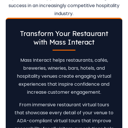
success in an increasingly competitive hospitality
industry.
Transform Your Restaurant
with Mass Interact
Mass Interact helps restaurants, cafés,
breweries, wineries, bars, hotels, and
hospitality venues create engaging virtual
experiences that inspire confidence and
increase customer engagement.
From immersive restaurant virtual tours
that showcase every detail of your venue to
ADA-compliant virtual tours that improve