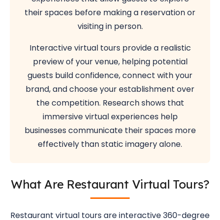
their spaces before making a reservation or
visiting in person.
Interactive virtual tours provide a realistic
preview of your venue, helping potential
guests build confidence, connect with your
brand, and choose your establishment over
the competition. Research shows that
immersive virtual experiences help
businesses communicate their spaces more
effectively than static imagery alone.
What Are Restaurant Virtual Tours?
Restaurant virtual tours are interactive 360-degree