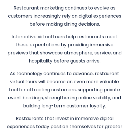
Restaurant marketing continues to evolve as
customers increasingly rely on digital experiences
before making dining decisions.
Interactive virtual tours help restaurants meet
these expectations by providing immersive
previews that showcase atmosphere, service, and
hospitality before guests arrive.
As technology continues to advance, restaurant
virtual tours will become an even more valuable
tool for attracting customers, supporting private
event bookings, strengthening online visibility, and
building long-term customer loyalty.
Restaurants that invest in immersive digital
experiences today position themselves for greater