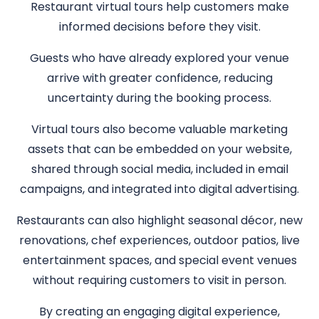
Restaurant virtual tours help customers make
informed decisions before they visit.
Guests who have already explored your venue
arrive with greater confidence, reducing
uncertainty during the booking process.
Virtual tours also become valuable marketing
assets that can be embedded on your website,
shared through social media, included in email
campaigns, and integrated into digital advertising.
Restaurants can also highlight seasonal décor, new
renovations, chef experiences, outdoor patios, live
entertainment spaces, and special event venues
without requiring customers to visit in person.
By creating an engaging digital experience,