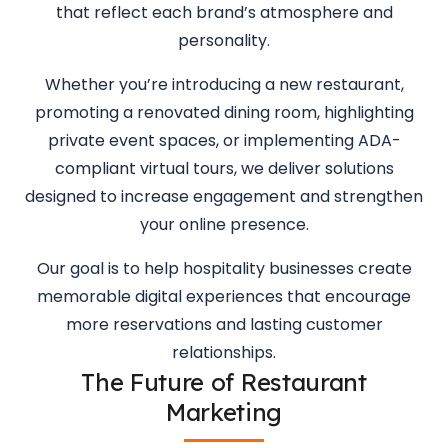
that reflect each brand’s atmosphere and
personality.
Whether you’re introducing a new restaurant,
promoting a renovated dining room, highlighting
private event spaces, or implementing ADA-
compliant virtual tours, we deliver solutions
designed to increase engagement and strengthen
your online presence.
Our goal is to help hospitality businesses create
memorable digital experiences that encourage
more reservations and lasting customer
relationships.
The Future of Restaurant
Marketing