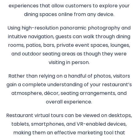
experiences that allow customers to explore your
dining spaces online from any device.
Using high-resolution panoramic photography and
intuitive navigation, guests can walk through dining
rooms, patios, bars, private event spaces, lounges,
and outdoor seating areas as though they were
visiting in person.
Rather than relying on a handful of photos, visitors
gain a complete understanding of your restaurant’s
atmosphere, décor, seating arrangements, and
overall experience.
Restaurant virtual tours can be viewed on desktops,
tablets, smartphones, and VR-enabled devices,
making them an effective marketing tool that