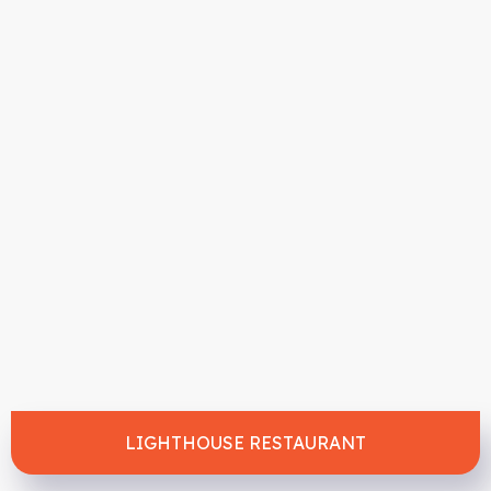
LIGHTHOUSE RESTAURANT