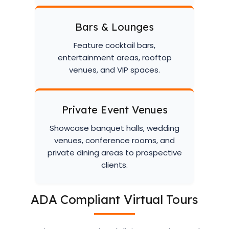
Bars & Lounges
Feature cocktail bars,
entertainment areas, rooftop
venues, and VIP spaces.
Private Event Venues
Showcase banquet halls, wedding
venues, conference rooms, and
private dining areas to prospective
clients.
ADA Compliant Virtual Tours