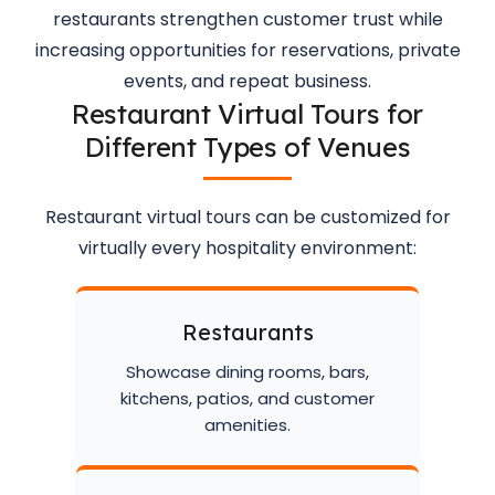
restaurants strengthen customer trust while
increasing opportunities for reservations, private
events, and repeat business.
Restaurant Virtual Tours for
Different Types of Venues
Restaurant virtual tours can be customized for
virtually every hospitality environment:
Restaurants
Showcase dining rooms, bars,
kitchens, patios, and customer
amenities.