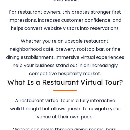
For restaurant owners, this creates stronger first
impressions, increases customer confidence, and
helps convert website visitors into reservations.
Whether you’re an upscale restaurant,
neighborhood café, brewery, rooftop bar, or fine
dining establishment, immersive virtual experiences
help your business stand out in an increasingly
competitive hospitality market.
What Is a Restaurant Virtual Tour?
A restaurant virtual tour is a fully interactive
walkthrough that allows guests to navigate your
venue at their own pace.
Visitors can move through dining rooms, bars,