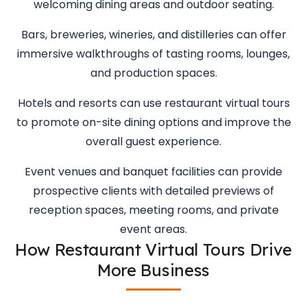
welcoming dining areas and outdoor seating.
Bars, breweries, wineries, and distilleries can offer
immersive walkthroughs of tasting rooms, lounges,
and production spaces.
Hotels and resorts can use restaurant virtual tours
to promote on-site dining options and improve the
overall guest experience.
Event venues and banquet facilities can provide
prospective clients with detailed previews of
reception spaces, meeting rooms, and private
event areas.
How Restaurant Virtual Tours Drive
More Business