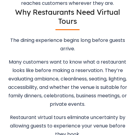
reaches customers wherever they are.
Why Restaurants Need Virtual
Tours
The dining experience begins long before guests
arrive.
Many customers want to know what a restaurant
looks like before making a reservation. They’re
evaluating ambiance, cleanliness, seating, lighting,
accessibility, and whether the venue is suitable for
family dinners, celebrations, business meetings, or
private events.
Restaurant virtual tours eliminate uncertainty by
allowing guests to experience your venue before
they book.