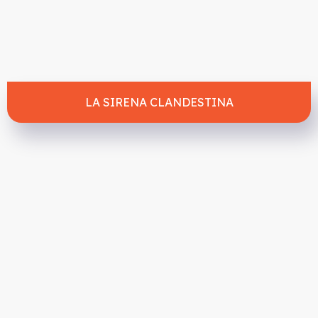
LA SIRENA CLANDESTINA