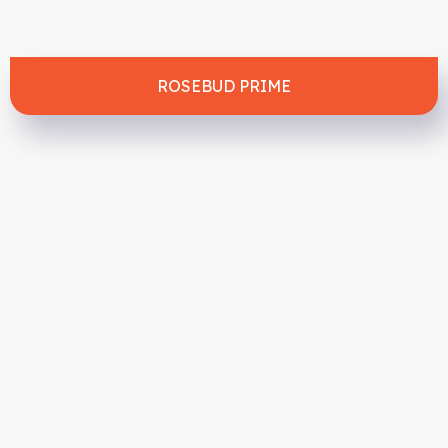
ROSEBUD PRIME