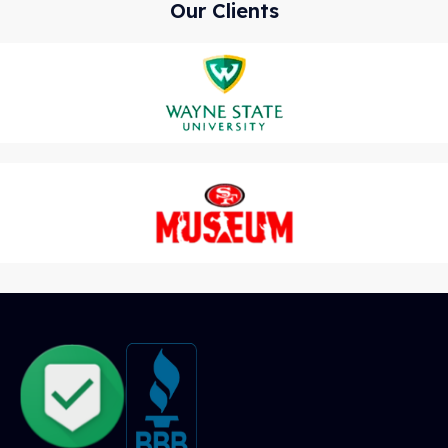
Our Clients