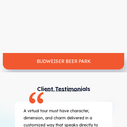
BUDWEISER BEER PARK
Client Testimonials
What Our Customers Say About Us
A virtual tour must have character,
dimension, and charm delivered in a
customized way that speaks directly to