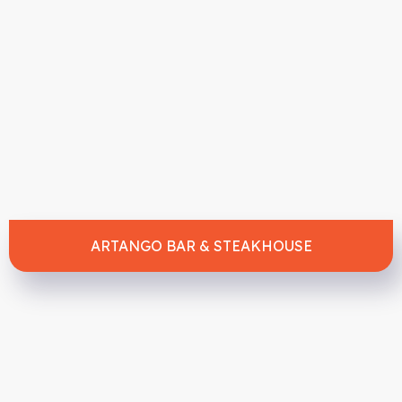
ARTANGO BAR & STEAKHOUSE