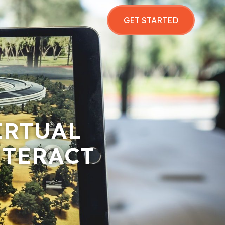
GET STARTED
IRTUAL
NTERACT