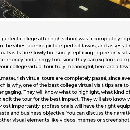
perfect college after high school was a completely in-p
n the vibes, admire picture-perfect lawns, and assess th
ual visits are slowly but surely replacing in-person visi
time, money and energy too, since they can explore, co
ur college virtual tour truly meaningful, here are a few 
Amateurish virtual tours are completely passé, since ever
 is why, one of the best college virtual visit tips are to
 engaging. They will know what to highlight, what kind of
to edit the tour for the best impact. They will also kno
. Most importantly, professionals will have the right eq
aste and business objective. You can discuss the narrati
other visual elements like videos, memes or screenshot