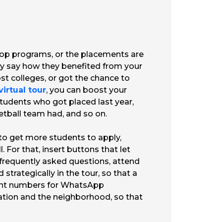
e top programs, or the placements are
ly say how they benefited from your
ost colleges, or got the chance to
virtual tour
, you can boost your
f students who got placed last year,
tball team had, and so on.
 to get more students to apply,
 For that, insert buttons that let
 frequently asked questions, attend
strategically in the tour, so that a
light numbers for WhatsApp
cation and the neighborhood, so that