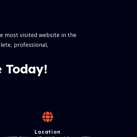
 most visited website in the
lete, professional,
 Today!
Location