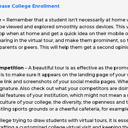
rease College Enrollment
e –
Remember that a student isn’t necessarily at home 
an be viewed and explored smoothly across devices. This 
top when at home and get a quick idea on their mobile o
haring in the virtual tour, and make them prominent, so 
r parents or peers. This will help them get a second op
mpetition
– A beautiful tour is as effective as the prom
as is to make sure it appears on the landing page of your
e link and screenshots of your social media pages. Wh
 signature. Also check out what your competitors are d
cial features of your institution, which might not mean 
lture of your college, the diversity, the openness and 
tling sports grounds or a cheerful cafeteria, for exampl
llege trying to draw students with virtual tours, it is es
rafting a customized college virtual visit and keeping t