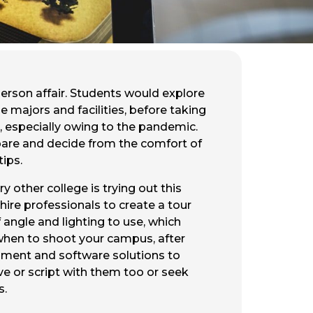
erson affair. Students would explore
e majors and facilities, before taking
ts, especially owing to the pandemic.
mpare and decide from the comfort of
tips.
y other college is trying out this
 hire professionals to create a tour
 angle and lighting to use, which
w when to shoot your campus, after
uipment and software solutions to
ve or script with them too or seek
s.