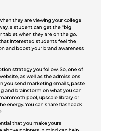
when they are viewing your college
way, a student can get the “big
r tablet when they are on the go.
that interested students feel the
inion and boost your brand awareness
otion strategy you follow. So, one of
 website, as well as the admissions
en you send marketing emails, paste
oing and brainstorm on what you can
a mammoth pool, upscale library or
the energy. You can share flashback
e.
sential that you make yours
he above pointers in mind can help.