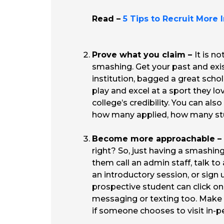
Read –
5 Tips to Recruit More 
Prove what you claim –
It is n
smashing. Get your past and exi
institution, bagged a great schol
play and excel at a sport they lo
college’s credibility. You can als
how many applied, how many stud
Become more approachable –
right? So, just having a smashing
them call an admin staff, talk t
an introductory session, or sign 
prospective student can click o
messaging or texting too. Make s
if someone chooses to visit in-