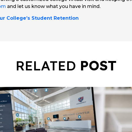
com
and let us know what you have in mind.
ur College’s Student Retention
RELATED
POST