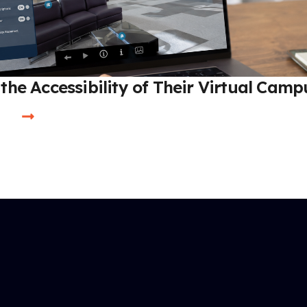
the Accessibility of Their Virtual Camp