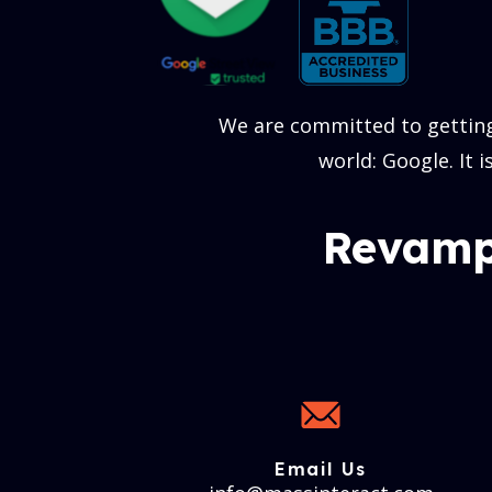
We are committed to getting
world: Google. It 
Revamp
Email Us