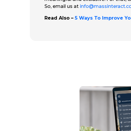
So, email us at
info@massinteract.
Read Also –
5 Ways To Improve Yo