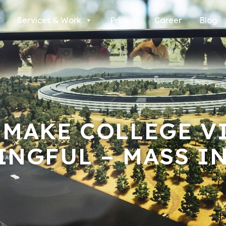
Services & Work
Pricing
Career
Blog
 MAKE COLLEGE V
INGFUL – MASS I