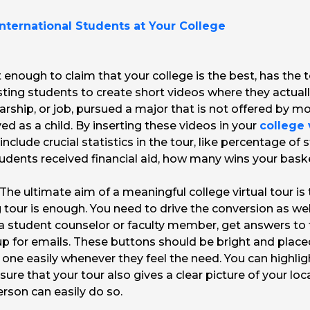
International Students at Your College
ot enough to claim that your college is the best, has th
sting students to create short videos where they actual
arship, or job, pursued a major that is not offered by m
ved as a child. By inserting these videos in your
college 
o include crucial statistics in the tour, like percentage o
ents received financial aid, how many wins your baske
The ultimate aim of a meaningful college virtual tour is
 tour is enough. You need to drive the conversion as well.
o a student counselor or faculty member, get answers to
up for emails. These buttons should be bright and placed 
n one easily whenever they feel the need. You can high
ure that your tour also gives a clear picture of your lo
person can easily do so.