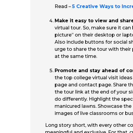
Read –
5 Creative Ways to Inc
Make it easy to view and shar
virtual tour. So, make sure it c
picture” on their desktop or lap
Also include buttons for social s
urge to share the tour with thei
at the same time.
Promote and stay ahead of co
the top college virtual visit ide
page and contact page. Share th
the tour link at the end of your
do differently. Highlight the spe
manicured lawns. Showcase the cu
images of live classrooms or bus
Long story short, with every other co
meaningful and exclusive. For that, c