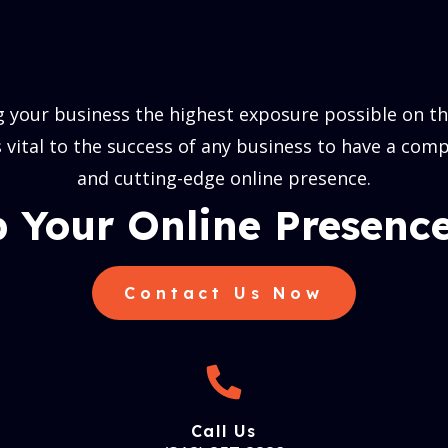
 your business the highest exposure possible on the
is vital to the success of any business to have a comp
and cutting-edge online presence.
 Your Online Presence
Contact Us Now
Call Us