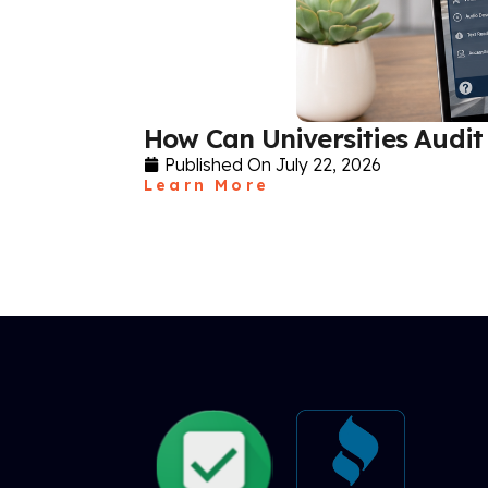
How Can Universities Audit 
Published On
July 22, 2026
Learn More