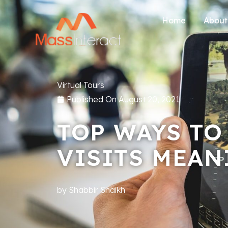
Home
About
Virtual Tours
Published On
August 20, 2021
TOP WAYS TO
VISITS MEAN
by
Shabbir Shaikh