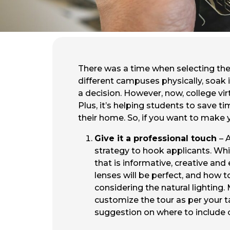
There was a time when selecting the 
different campuses physically, soak i
a decision. However, now, college virt
Plus, it’s helping students to save 
their home. So, if you want to make yo
Give it a professional touch
– 
strategy to hook applicants. Which
that is informative, creative and
lenses will be perfect, and how 
considering the natural lighting
customize the tour as per your t
suggestion on where to include 