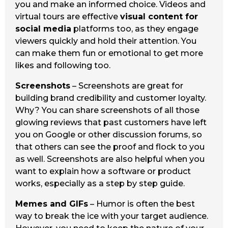
you and make an informed choice. Videos and
virtual tours are effective
visual content for
social media
platforms too, as they engage
viewers quickly and hold their attention. You
can make them fun or emotional to get more
likes and following too.
Screenshots
– Screenshots are great for
building brand credibility and customer loyalty.
Why? You can share screenshots of all those
glowing reviews that past customers have left
you on Google or other discussion forums, so
that others can see the proof and flock to you
as well. Screenshots are also helpful when you
want to explain how a software or product
works, especially as a step by step guide.
Memes and GIFs
– Humor is often the best
way to break the ice with your target audience.