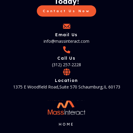
Today!
Contact Us Now
Email Us
info@massinteract.com
Call Us
(312) 257-2228
Location
1375 E Woodfield Road,Suite 570 Schaumburg,IL 60173
HOME