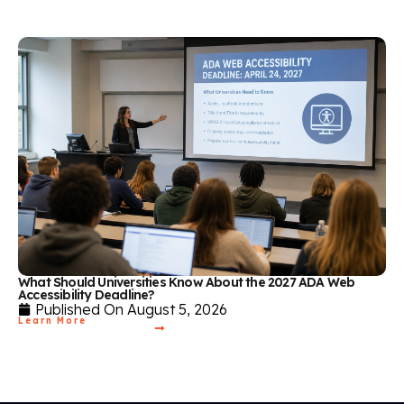
What Should Universities Know About the 2027 ADA Web
Accessibility Deadline?
Published On
August 5, 2026
Learn More