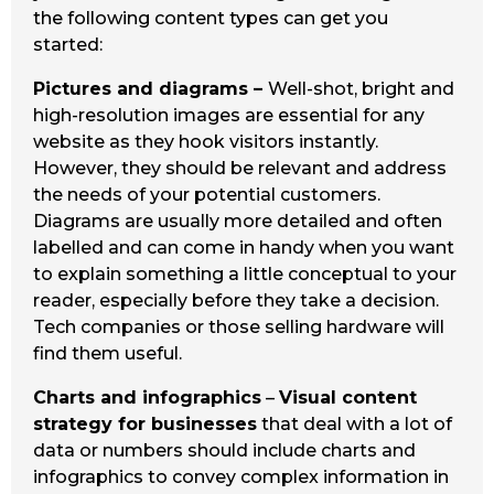
the following content types can get you
started:
Pictures and diagrams –
Well-shot, bright and
high-resolution images are essential for any
website as they hook visitors instantly.
However, they should be relevant and address
the needs of your potential customers.
Diagrams are usually more detailed and often
labelled and can come in handy when you want
to explain something a little conceptual to your
reader, especially before they take a decision.
Tech companies or those selling hardware will
find them useful.
Charts and infographics
–
Visual content
strategy for businesses
that deal with a lot of
data or numbers should include charts and
infographics to convey complex information in