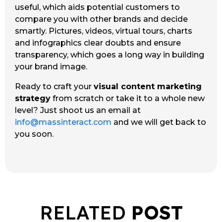
useful, which aids potential customers to
compare you with other brands and decide
smartly. Pictures, videos, virtual tours, charts
and infographics clear doubts and ensure
transparency, which goes a long way in building
your brand image.
Ready to craft your
visual content marketing
strategy
from scratch or take it to a whole new
level? Just shoot us an email at
info@massinteract.com
and we will get back to
you soon.
RELATED
POST