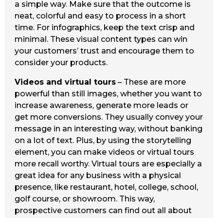
a simple way. Make sure that the outcome is
neat, colorful and easy to process in a short
time. For infographics, keep the text crisp and
minimal. These visual content types can win
your customers’ trust and encourage them to
consider your products.
Videos and virtual tours
– These are more
powerful than still images, whether you want to
increase awareness, generate more leads or
get more conversions. They usually convey your
message in an interesting way, without banking
on a lot of text. Plus, by using the storytelling
element, you can make videos or virtual tours
more recall worthy. Virtual tours are especially a
great idea for any business with a physical
presence, like restaurant, hotel, college, school,
golf course, or showroom. This way,
prospective customers can find out all about