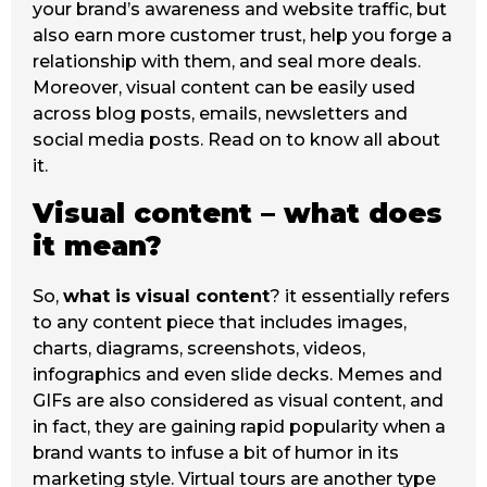
your brand’s awareness and website traffic, but
also earn more customer trust, help you forge a
relationship with them, and seal more deals.
Moreover, visual content can be easily used
across blog posts, emails, newsletters and
social media posts. Read on to know all about
it.
Visual content – what does
it mean?
So,
what is visual content
? it essentially refers
to any content piece that includes images,
charts, diagrams, screenshots, videos,
infographics and even slide decks. Memes and
GIFs are also considered as visual content, and
in fact, they are gaining rapid popularity when a
brand wants to infuse a bit of humor in its
marketing style. Virtual tours are another type