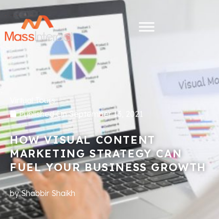
Virtual Tours
Published On
September 13, 2021
HOW VISUAL CONTENT
MARKETING STRATEGY CAN
FUEL YOUR BUSINESS GROWTH
by
Shabbir Shaikh