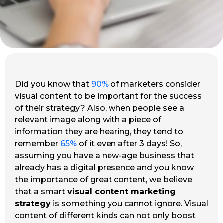
Did you know that
90%
of marketers consider
visual content to be important for the success
of their strategy? Also, when people see a
relevant image along with a piece of
information they are hearing, they tend to
remember
65%
of it even after 3 days! So,
assuming you have a new-age business that
already has a digital presence and you know
the importance of great content, we believe
that a smart
visual content marketing
strategy
is something you cannot ignore. Visual
content of different kinds can not only boost