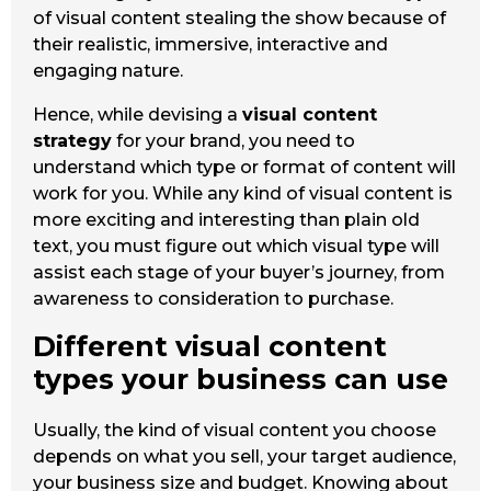
of visual content stealing the show because of
their realistic, immersive, interactive and
engaging nature.
Hence, while devising a
visual content
strategy
for your brand, you need to
understand which type or format of content will
work for you. While any kind of visual content is
more exciting and interesting than plain old
text, you must figure out which visual type will
assist each stage of your buyer’s journey, from
awareness to consideration to purchase.
Different visual content
types your business can use
Usually, the kind of visual content you choose
depends on what you sell, your target audience,
your business size and budget. Knowing about