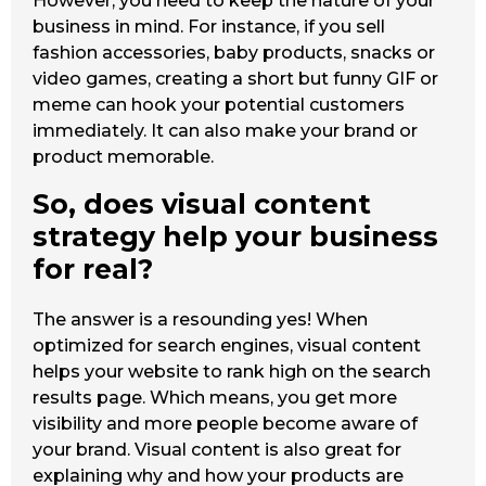
However, you need to keep the nature of your
business in mind. For instance, if you sell
fashion accessories, baby products, snacks or
video games, creating a short but funny GIF or
meme can hook your potential customers
immediately. It can also make your brand or
product memorable.
So, does visual content
strategy help your business
for real?
The answer is a resounding yes! When
optimized for search engines, visual content
helps your website to rank high on the search
results page. Which means, you get more
visibility and more people become aware of
your brand. Visual content is also great for
explaining why and how your products are