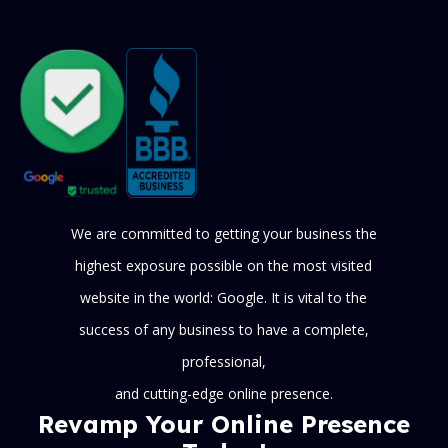
We are committed to getting your business the
highest exposure possible on the most visited
website in the world: Google. It is vital to the
success of any business to have a complete,
professional,
and cutting-edge online presence.
Revamp Your Online Presence