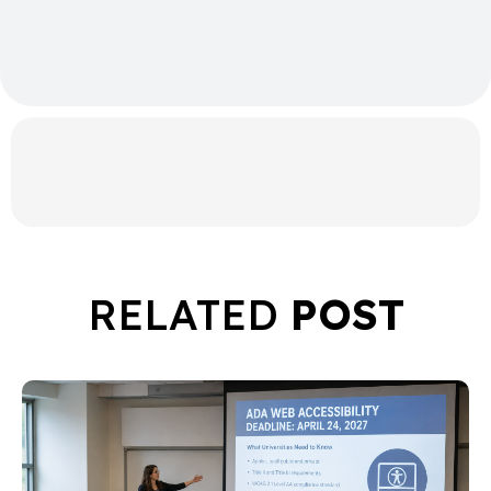
RELATED
POST