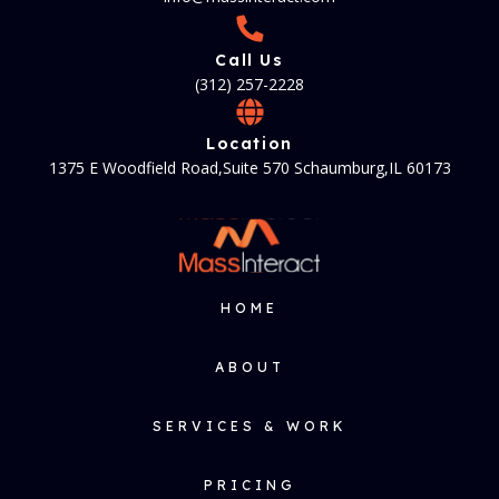
Call Us
(312) 257-2228
Location
1375 E Woodfield Road,Suite 570 Schaumburg,IL 60173
HOME
ABOUT
SERVICES & WORK
PRICING