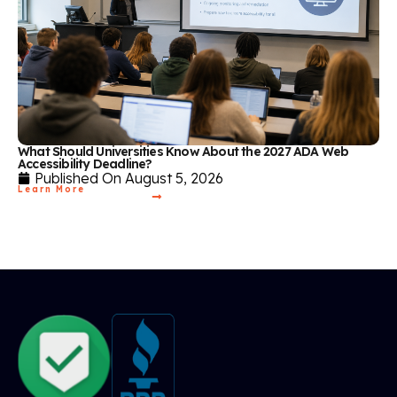
What Should Universities Know About the 2027 ADA Web
Accessibility Deadline?
Published On
August 5, 2026
Learn More