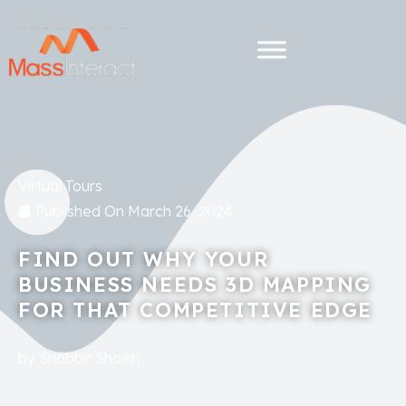
Virtual Tours
Published On
March 26, 2024
FIND OUT WHY YOUR
BUSINESS NEEDS 3D MAPPING
FOR THAT COMPETITIVE EDGE
by
Shabbir Shaikh