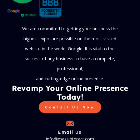
We are committed to getting your business the
highest exposure possible on the most visited
website in the world: Google. It is vital to the
success of any business to have a complete,
professional,
and cutting-edge online presence.
Revamp Your Online Presence
Today!
Contact Us Now
Email Us
info@massinteract.com