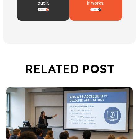
audit.
it works.
RELATED
POST