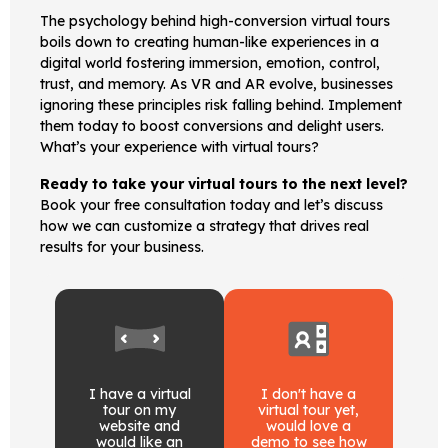
The psychology behind high-conversion virtual tours
boils down to creating human-like experiences in a
digital world fostering immersion, emotion, control,
trust, and memory. As VR and AR evolve, businesses
ignoring these principles risk falling behind. Implement
them today to boost conversions and delight users.
What’s your experience with virtual tours?
Ready to take your virtual tours to the next level?
Book your free consultation today and let’s discuss
how we can customize a strategy that drives real
results for your business.
I have a virtual
I don't have a
tour on my
virtual tour yet,
website and
would love a
would like an
demo to see how