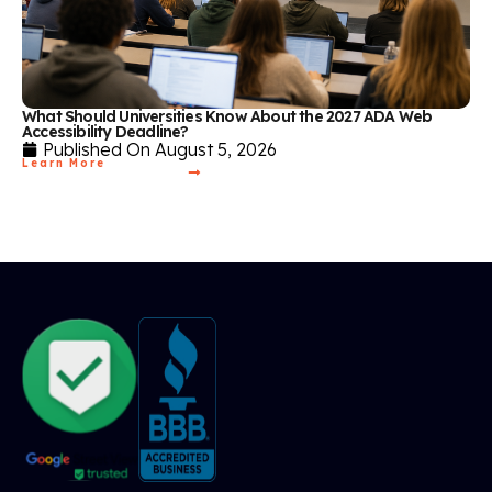
What Should Universities Know About the 2027 ADA Web
Accessibility Deadline?
Published On
August 5, 2026
Learn More