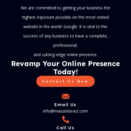
We are committed to getting your business the
highest exposure possible on the most visited
website in the world: Google. It is vital to the
success of any business to have a complete,
professional,
and cutting-edge online presence.
Revamp Your Online Presence
Today!
Contact Us Now
Email Us
info@massinteract.com
Call Us