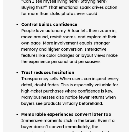
“Can I see myself living here? Staying here?
Buying this?” That emotional spark drives action
far more than static photos ever could
Control builds confidence
People love autonomy. A tour lets them zoom in,
move around, revisit rooms, and explore at their
own pace. More involvement equals stronger
memory and higher conversion. Interactive
features like color changes or layout views make
the experience personal and persuasive.
Trust reduces hesitation
Transparency sells. When users can inspect every
detail, doubt fades. This is especially valuable for
high-ticket purchases where confidence is key.
Many businesses also notice fewer returns when
buyers see products virtually beforehand.
Memorable experiences convert later too
Immersive moments stick in the brain. Even if a
buyer doesn’t convert immediately, the