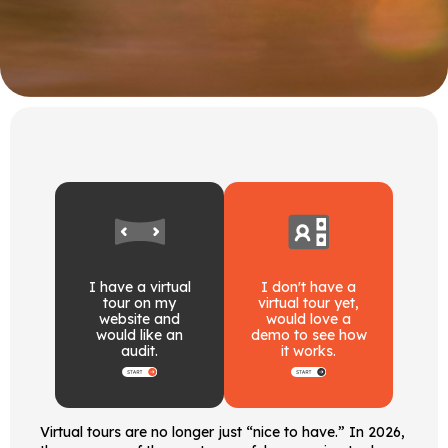
I have a virtual
I don't have a
tour on my
virtual tour yet,
website and
would love a
would like an
demo to see how
audit.
it works.
Virtual tours are no longer just “nice to have.” In 2026,