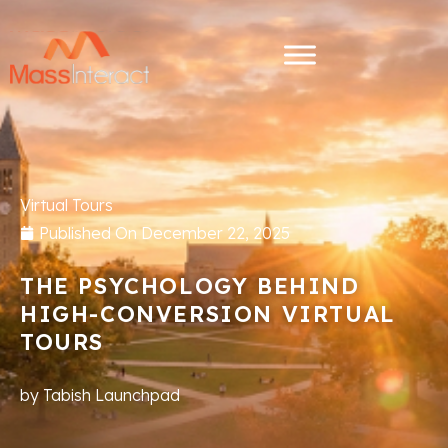
Virtual Tours
Published On
December 22, 2025
THE PSYCHOLOGY BEHIND
HIGH-CONVERSION VIRTUAL
TOURS
by
Tabish Launchpad