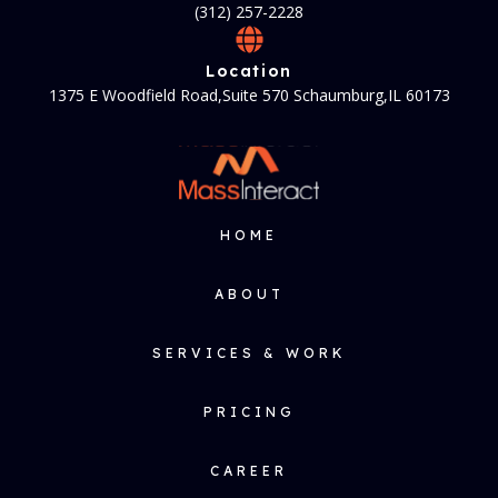
(312) 257-2228
Location
1375 E Woodfield Road,Suite 570 Schaumburg,IL 60173
HOME
ABOUT
SERVICES & WORK
PRICING
CAREER