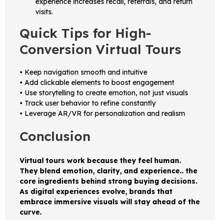
experience increases recall, referrals, and return
visits.
Quick Tips for High-
Conversion Virtual Tours
• Keep navigation smooth and intuitive
• Add clickable elements to boost engagement
• Use storytelling to create emotion, not just visuals
• Track user behavior to refine constantly
• Leverage AR/VR for personalization and realism
Conclusion
Virtual tours work because they feel human.
They blend emotion, clarity, and experience.. the
core ingredients behind strong buying decisions.
As digital experiences evolve, brands that
embrace immersive visuals will stay ahead of the
curve.