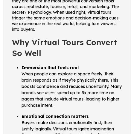
they are one of the most powerful conversion tools
across real estate, tourism, retail, and marketing. The
secret? Psychology. When used right, virtual tours
trigger the same emotions and decision-making cues
we experience in the real world, helping turn viewers
into buyers.
Why Virtual Tours Convert
So Well
Immersion that feels real
When people can explore a space freely, their
brain responds as if they’re physically there. This
boosts confidence and reduces uncertainty. Many
brands see users spend up to 3x more time on
pages that include virtual tours, leading to higher
purchase intent.
Emotional connection matters
Buyers make decisions emotionally first, then
justify logically. Virtual tours ignite imagination